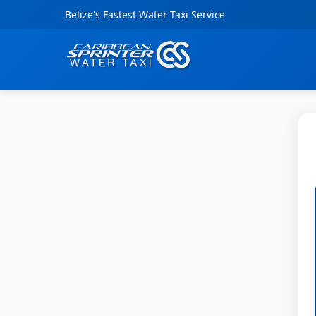
Belize's Fastest Water Taxi Service