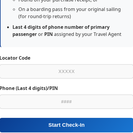
On a boarding pass from your original sailing
(for round-trip returns)
Last 4 digits of phone number of primary
passenger
or
PIN
assigned by your Travel Agent
Locator Code
Phone (Last 4 digits)/PIN
Start Check-In