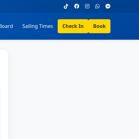
Board
Sailing Times
Check In
Book