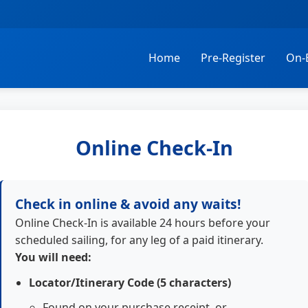
Home
Pre-Register
On-
Online Check-In
Check in online & avoid any waits!
Online Check-In is available 24 hours before your
scheduled sailing, for any leg of a paid itinerary.
You will need:
Locator/Itinerary Code (5 characters)
Found on your purchase receipt, or